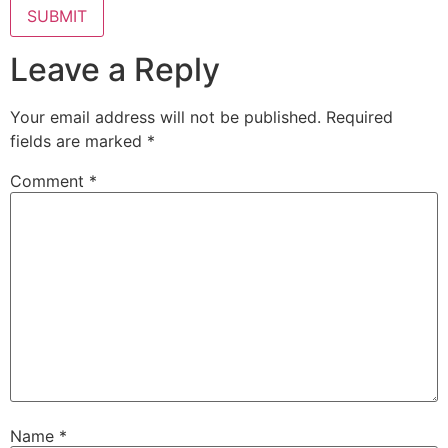
Leave a Reply
Your email address will not be published.
Required
fields are marked
*
Comment
*
Name
*