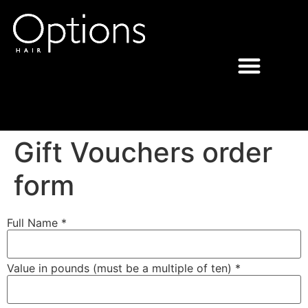
Gift Vouchers order
form
Full Name *
Value in pounds (must be a multiple of ten) *