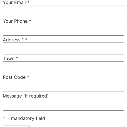
Your Email *
Your Phone *
Address 1 *
Town *
Post Code *
Message (if required)
* = mandatory field